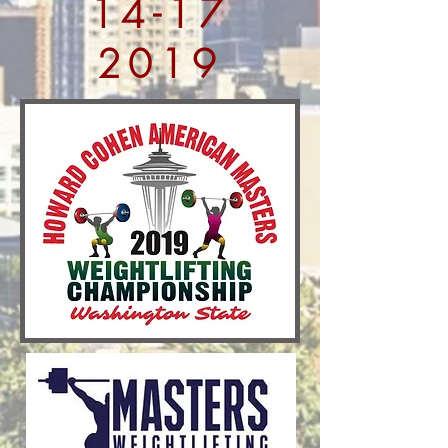
14-17
2019