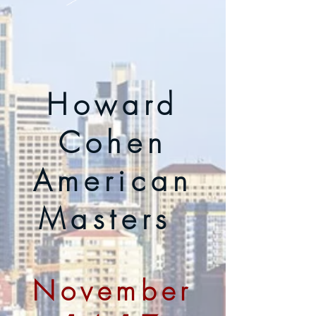
Howard
Cohen
American
Masters
November