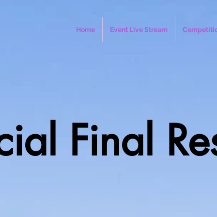
Home
Event Live Stream
Competiti
cial Final Re