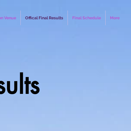
on Venue
Offical Final Results
Final Schedule
More
sults